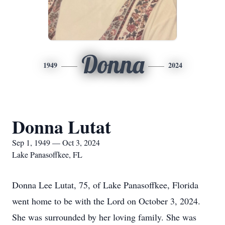
Donna
1949
2024
Donna Lutat
Sep 1, 1949 — Oct 3, 2024
Lake Panasoffkee, FL
Donna Lee Lutat, 75, of Lake Panasoffkee, Florida
went home to be with the Lord on October 3, 2024.
She was surrounded by her loving family. She was