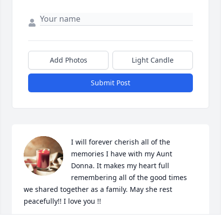
Add Photos
Light Candle
Submit Post
I will forever cherish all of the 
memories I have with my Aunt 
Donna. It makes my heart full 
remembering all of the good times 
we shared together as a family. May she rest 
peacefully!! I love you !!