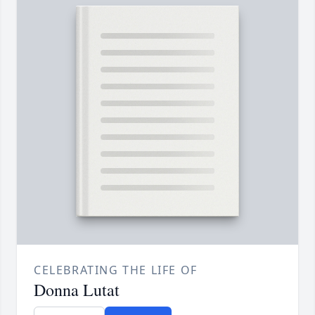
CELEBRATING THE LIFE OF
Donna Lutat