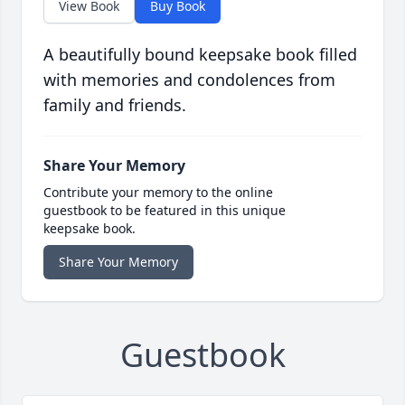
View Book
Buy Book
A beautifully bound keepsake book filled
with memories and condolences from
family and friends.
Share Your Memory
Contribute your memory to the online
guestbook to be featured in this unique
keepsake book.
Share Your Memory
Guestbook