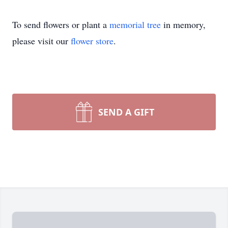
To send flowers or plant a
memorial tree
in memory,
please visit our
flower store
.
SEND A GIFT