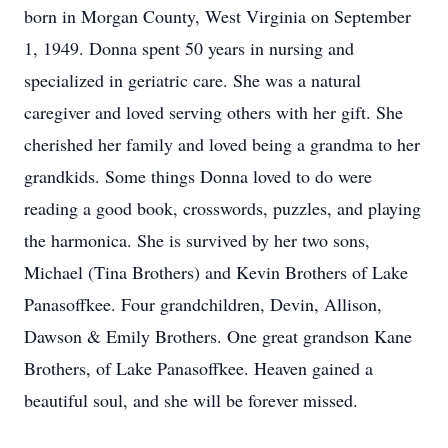
born in Morgan County, West Virginia on September
1, 1949. Donna spent 50 years in nursing and
specialized in geriatric care. She was a natural
caregiver and loved serving others with her gift. She
cherished her family and loved being a grandma to her
grandkids. Some things Donna loved to do were
reading a good book, crosswords, puzzles, and playing
the harmonica. She is survived by her two sons,
Michael (Tina Brothers) and Kevin Brothers of Lake
Panasoffkee. Four grandchildren, Devin, Allison,
Dawson & Emily Brothers. One great grandson Kane
Brothers, of Lake Panasoffkee. Heaven gained a
beautiful soul, and she will be forever missed.