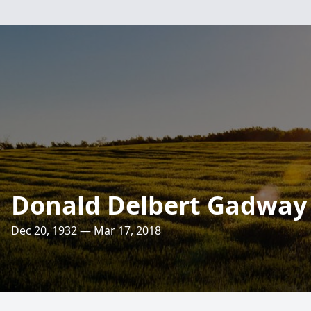
Donald Delbert Gadway
Dec 20, 1932 — Mar 17, 2018