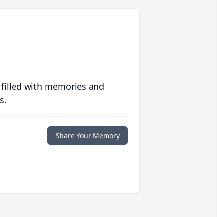
 filled with memories and
s.
Share Your Memory