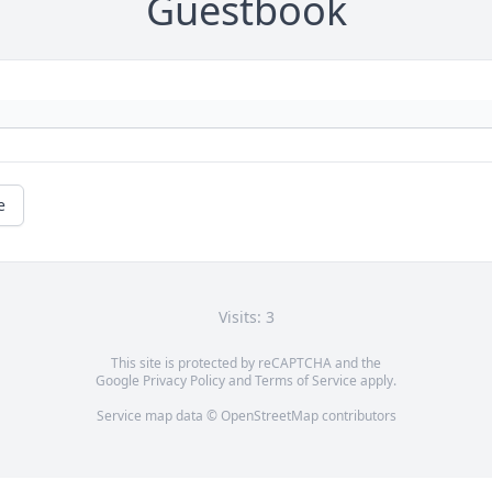
Guestbook
e
Visits: 3
This site is protected by reCAPTCHA and the
Google
Privacy Policy
and
Terms of Service
apply.
Service map data ©
OpenStreetMap
contributors