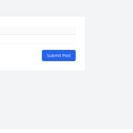
Submit Post