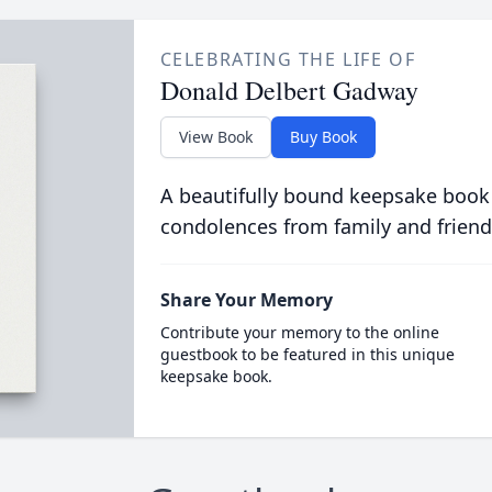
CELEBRATING THE LIFE OF
Donald Delbert Gadway
View Book
Buy Book
A beautifully bound keepsake book
condolences from family and friend
Share Your Memory
Contribute your memory to the online
guestbook to be featured in this unique
keepsake book.