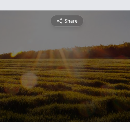
Share