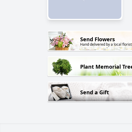
Send Flowers
Hand delivered by a local florist
Plant Memorial Tre
Send a Gift