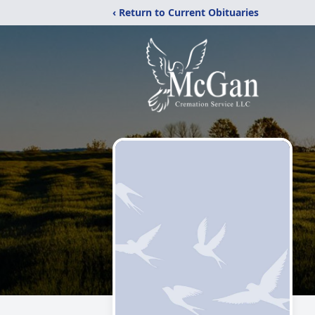
‹ Return to Current Obituaries