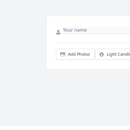
Add Photos
Light Candl