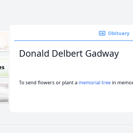
Obituary
Donald Delbert Gadway
es
To send flowers or plant a
memorial tree
in memory