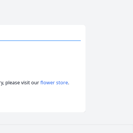
, please visit our
flower store
.