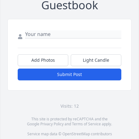
Guestbook
Add Photos
Light Candle
Submit Post
Visits: 12
This site is protected by reCAPTCHA and the
Google
Privacy Policy
and
Terms of Service
apply.
Service map data ©
OpenStreetMap
contributors