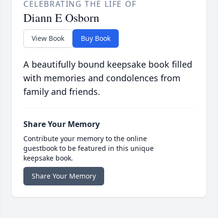
CELEBRATING THE LIFE OF
Diann E Osborn
View Book
Buy Book
A beautifully bound keepsake book filled
with memories and condolences from
family and friends.
Share Your Memory
Contribute your memory to the online
guestbook to be featured in this unique
keepsake book.
Share Your Memory