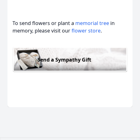
To send flowers or plant a
memorial tree
in
memory, please visit our
flower store
.
Send a Sympathy Gift