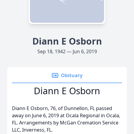
Diann E Osborn
Sep 18, 1942 — Jun 6, 2019
Obituary
Diann E Osborn
Diann E Osborn, 76, of Dunnellon, FL passed
away on June 6, 2019 at Ocala Regional in Ocala,
FL. Arrangements by McGan Cremation Service
LLC, Inverness, FL.