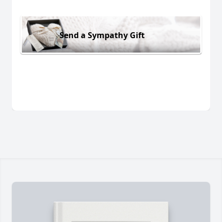
Send a Sympathy Gift