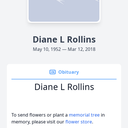
Diane L Rollins
May 10, 1952 — Mar 12, 2018
Obituary
Diane L Rollins
To send flowers or plant a
memorial tree
in
memory, please visit our
flower store
.