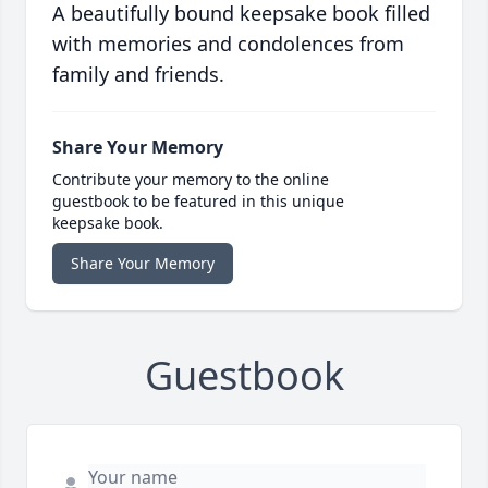
A beautifully bound keepsake book filled
with memories and condolences from
family and friends.
Share Your Memory
Contribute your memory to the online
guestbook to be featured in this unique
keepsake book.
Share Your Memory
Guestbook