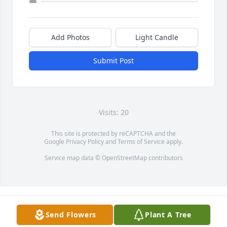
Add Photos
Light Candle
Submit Post
Visits: 20
This site is protected by reCAPTCHA and the
Google
Privacy Policy
and
Terms of Service
apply.
Service map data ©
OpenStreetMap
contributors
Send Flowers
Plant A Tree