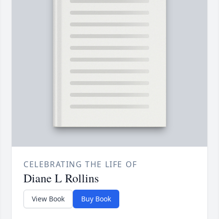
CELEBRATING THE LIFE OF
Diane L Rollins
View Book
Buy Book