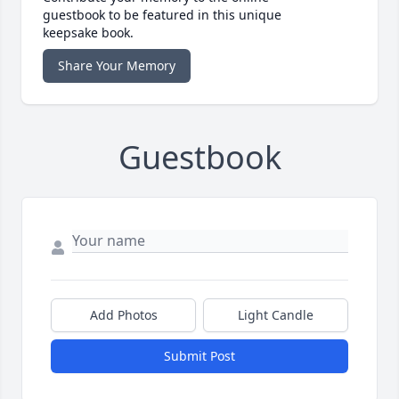
guestbook to be featured in this unique
keepsake book.
Share Your Memory
Guestbook
Add Photos
Light Candle
Submit Post