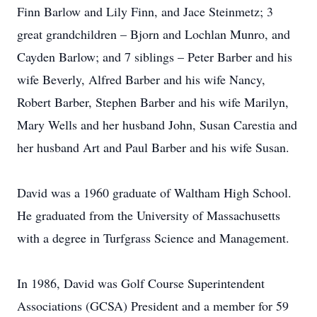
Finn Barlow and Lily Finn, and Jace Steinmetz; 3
great grandchildren – Bjorn and Lochlan Munro, and
Cayden Barlow; and 7 siblings – Peter Barber and his
wife Beverly, Alfred Barber and his wife Nancy,
Robert Barber, Stephen Barber and his wife Marilyn,
Mary Wells and her husband John, Susan Carestia and
her husband Art and Paul Barber and his wife Susan.
David was a 1960 graduate of Waltham High School.
He graduated from the University of Massachusetts
with a degree in Turfgrass Science and Management.
In 1986, David was Golf Course Superintendent
Associations (GCSA) President and a member for 59