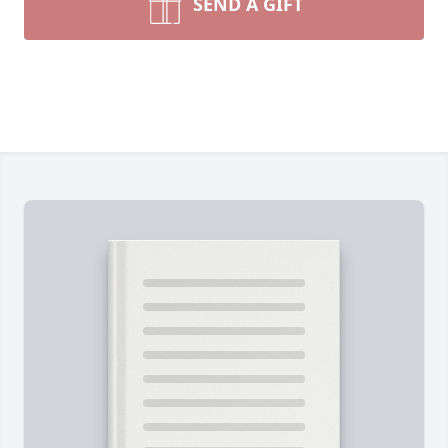
SEND A GIFT