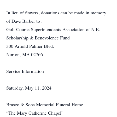
In lieu of flowers, donations can be made in memory
of Dave Barber to :
Golf Course Superintendents Association of N.E.
Scholarship & Benevolence Fund
300 Arnold Palmer Blvd.
Norton, MA 02766
Service Information
Saturday, May 11, 2024
Brasco & Sons Memorial Funeral Home
“The Mary Catherine Chapel”