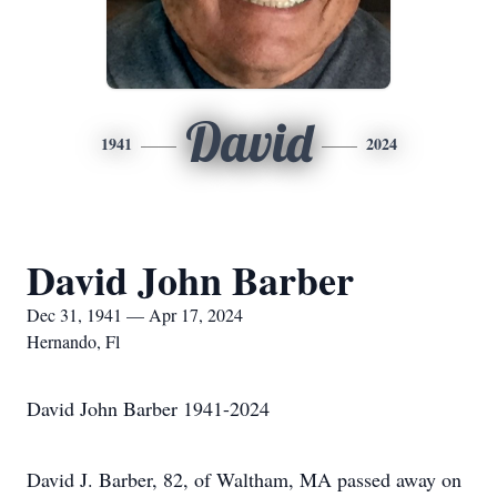
David
1941
2024
David John Barber
Dec 31, 1941 — Apr 17, 2024
Hernando, Fl
David John Barber 1941-2024
David J. Barber, 82, of Waltham, MA passed away on