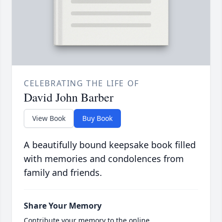
CELEBRATING THE LIFE OF
David John Barber
View Book
Buy Book
A beautifully bound keepsake book filled
with memories and condolences from
family and friends.
Share Your Memory
Contribute your memory to the online