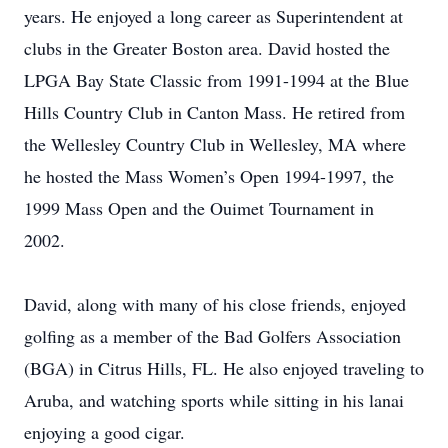
years. He enjoyed a long career as Superintendent at
clubs in the Greater Boston area. David hosted the
LPGA Bay State Classic from 1991-1994 at the Blue
Hills Country Club in Canton Mass. He retired from
the Wellesley Country Club in Wellesley, MA where
he hosted the Mass Women’s Open 1994-1997, the
1999 Mass Open and the Ouimet Tournament in
2002.
David, along with many of his close friends, enjoyed
golfing as a member of the Bad Golfers Association
(BGA) in Citrus Hills, FL. He also enjoyed traveling to
Aruba, and watching sports while sitting in his lanai
enjoying a good cigar.