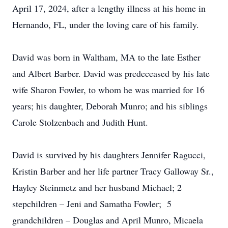
April 17, 2024, after a lengthy illness at his home in
Hernando, FL, under the loving care of his family.
David was born in Waltham, MA to the late Esther
and Albert Barber. David was predeceased by his late
wife Sharon Fowler, to whom he was married for 16
years; his daughter, Deborah Munro; and his siblings
Carole Stolzenbach and Judith Hunt.
David is survived by his daughters Jennifer Ragucci,
Kristin Barber and her life partner Tracy Galloway Sr.,
Hayley Steinmetz and her husband Michael; 2
stepchildren – Jeni and Samatha Fowler; 5
grandchildren – Douglas and April Munro, Micaela