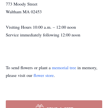
773 Moody Street
Waltham MA 02453
Visiting Hours 10:00 a.m. – 12:00 noon
Service immediately following 12:00 noon
To send flowers or plant a
memorial tree
in memory,
please visit our
flower store
.