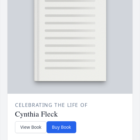
CELEBRATING THE LIFE OF
Cynthia Fleck
View Book
Buy Book