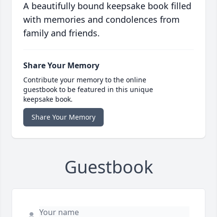
A beautifully bound keepsake book filled
with memories and condolences from
family and friends.
Share Your Memory
Contribute your memory to the online
guestbook to be featured in this unique
keepsake book.
Share Your Memory
Guestbook