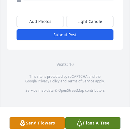
Add Photos
Light Candle
Submit Post
Visits: 10
This site is protected by reCAPTCHA and the
Google
Privacy Policy
and
Terms of Service
apply.
Service map data ©
OpenStreetMap
contributors
Send Flowers
Plant A Tree