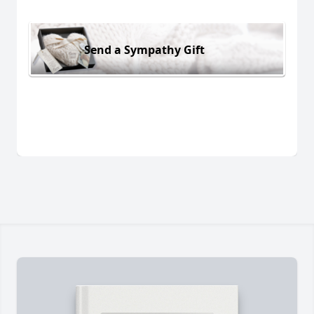
Send a Sympathy Gift