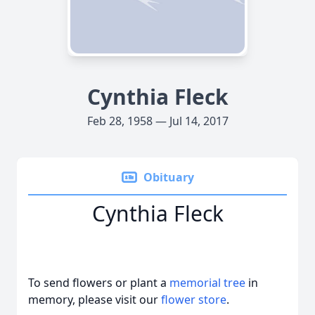
Cynthia Fleck
Feb 28, 1958 — Jul 14, 2017
Obituary
Cynthia Fleck
To send flowers or plant a
memorial tree
in
memory, please visit our
flower store
.