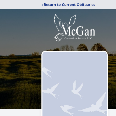
‹ Return to Current Obituaries