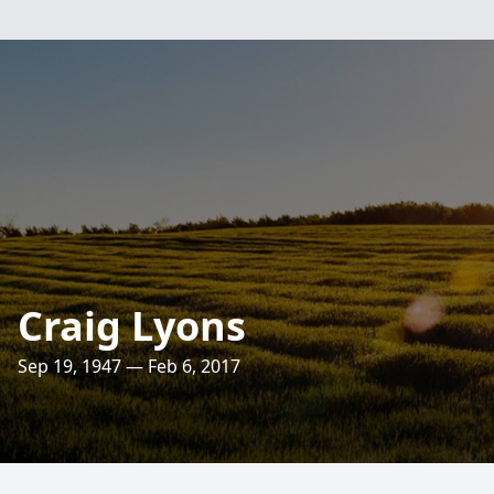
Craig Lyons
Sep 19, 1947 — Feb 6, 2017