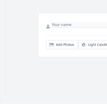
Add Photos
Light Candl