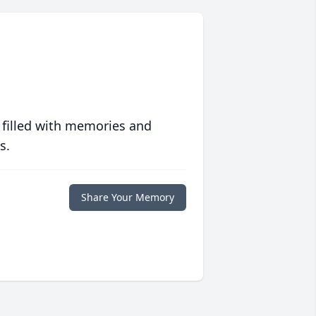
 filled with memories and
s.
Share Your Memory