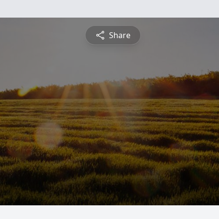
Share