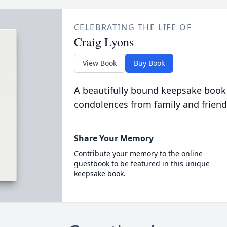
CELEBRATING THE LIFE OF
Craig Lyons
View Book
Buy Book
A beautifully bound keepsake book
condolences from family and friend
Share Your Memory
Contribute your memory to the online
guestbook to be featured in this unique
keepsake book.