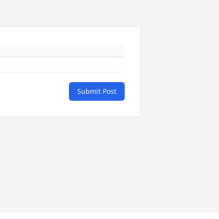
Submit Post