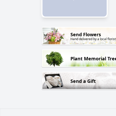
Send Flowers
Hand delivered by a local florist
Plant Memorial Tre
Send a Gift