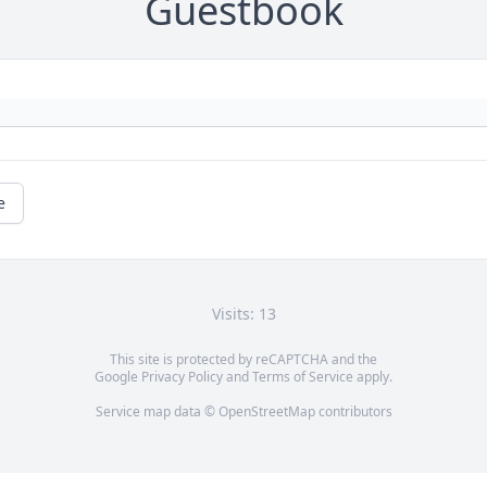
Guestbook
e
Visits: 13
This site is protected by reCAPTCHA and the
Google
Privacy Policy
and
Terms of Service
apply.
Service map data ©
OpenStreetMap
contributors