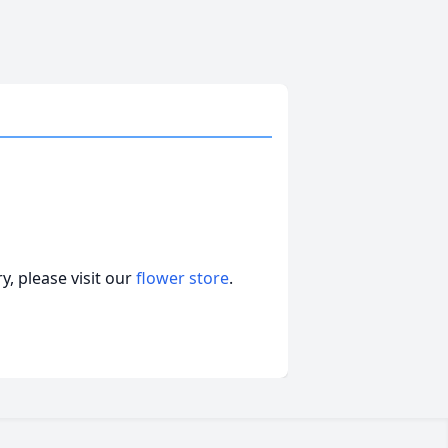
, please visit our
flower store
.