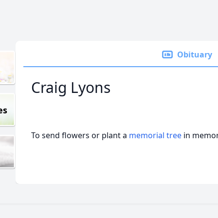
Obituary
Craig Lyons
es
To send flowers or plant a
memorial tree
in memory