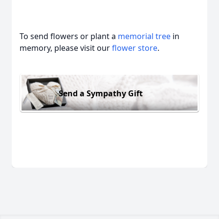
To send flowers or plant a
memorial tree
in
memory, please visit our
flower store
.
Send a Sympathy Gift