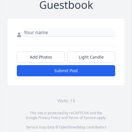
Guestbook
Add Photos
Light Candle
Submit Post
Visits: 13
This site is protected by reCAPTCHA and the
Google
Privacy Policy
and
Terms of Service
apply.
Service map data ©
OpenStreetMap
contributors