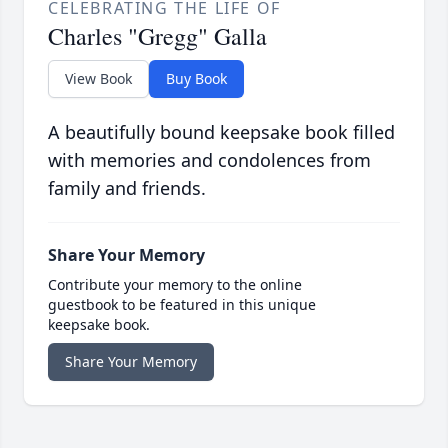
CELEBRATING THE LIFE OF
Charles "Gregg" Galla
View Book
Buy Book
A beautifully bound keepsake book filled
with memories and condolences from
family and friends.
Share Your Memory
Contribute your memory to the online
guestbook to be featured in this unique
keepsake book.
Share Your Memory