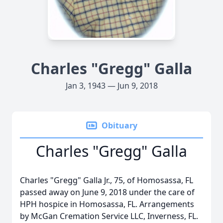
Charles "Gregg" Galla
Jan 3, 1943 — Jun 9, 2018
Obituary
Charles "Gregg" Galla
Charles "Gregg" Galla Jr., 75, of Homosassa, FL
passed away on June 9, 2018 under the care of
HPH hospice in Homosassa, FL. Arrangements
by McGan Cremation Service LLC, Inverness, FL.