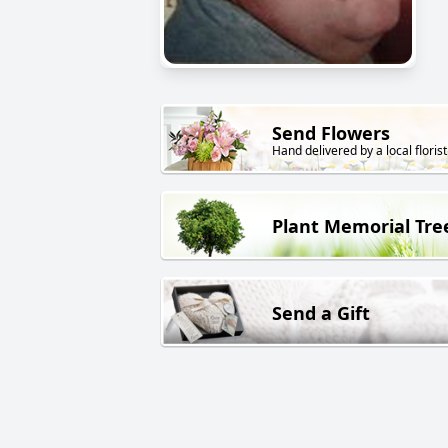
Send Flowers
Hand delivered by a local florist
Plant Memorial Tre
Send a Gift