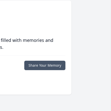
 filled with memories and
s.
Share Your Memory