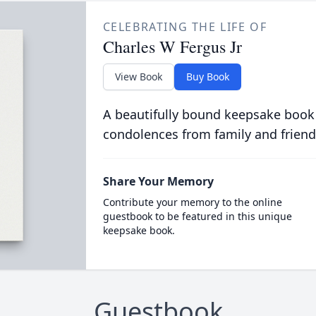
CELEBRATING THE LIFE OF
Charles W Fergus Jr
View Book
Buy Book
A beautifully bound keepsake book
condolences from family and friend
Share Your Memory
Contribute your memory to the online
guestbook to be featured in this unique
keepsake book.
Guestbook