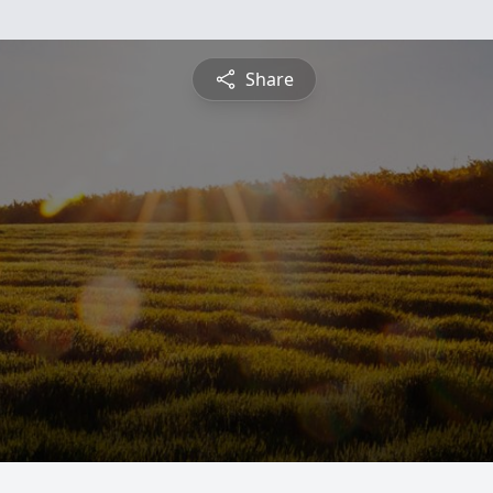
Share