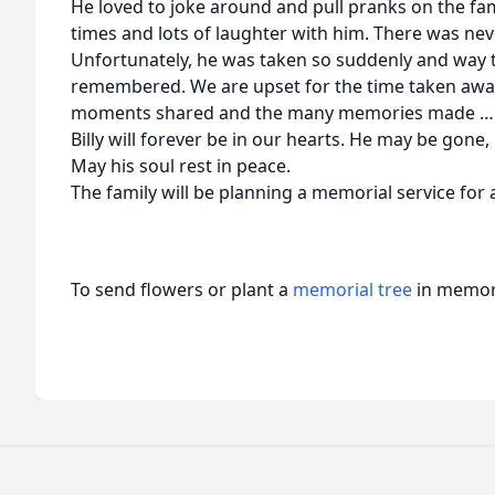
He loved to joke around and pull pranks on the fa
times and lots of laughter with him. There was ne
Unfortunately, he was taken so suddenly and way t
remembered. We are upset for the time taken away, 
moments shared and the many memories made … mem
Billy will forever be in our hearts. He may be gone,
May his soul rest in peace.
The family will be planning a memorial service for a
To send flowers or plant a
memorial tree
in memory