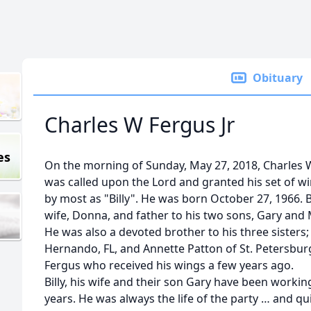
Obituary
Charles W Fergus Jr
es
On the morning of Sunday, May 27, 2018, Charles Wi
was called upon the Lord and granted his set of 
by most as "Billy". He was born October 27, 1966. B
wife, Donna, and father to his two sons, Gary and
He was also a devoted brother to his three sisters;
Hernando, FL, and Annette Patton of St. Petersburg
Fergus who received his wings a few years ago.
Billy, his wife and their son Gary have been workin
years. He was always the life of the party … and 