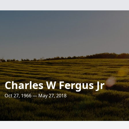
Charles W Fergus Jr
Oct 27, 1966 — May 27, 2018