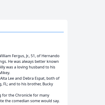
lliam Fergus, Jr., 51, of Hernando
wings. He was always better known
illy was a loving husband to his
 Mikey.
 Alta Lee and Debra Espat, both of
, FL; and to his brother, Bucky
g for the Chronicle for many
quite the comedian some would say.