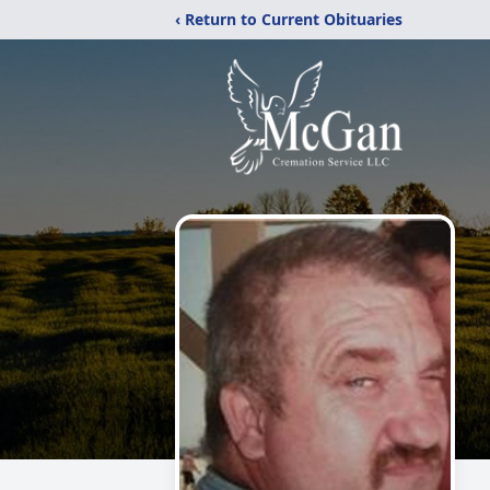
‹ Return to Current Obituaries