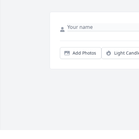
Add Photos
Light Candl