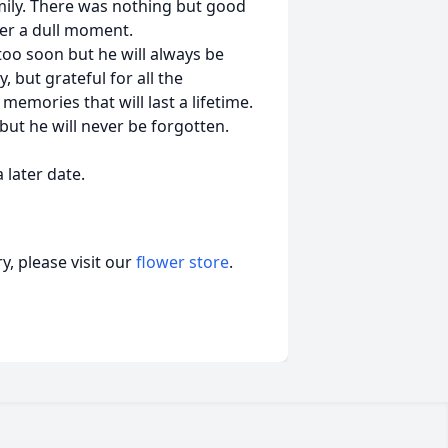
mily. There was nothing but good
ver a dull moment.
oo soon but he will always be
but grateful for all the
ories that will last a lifetime.
 but he will never be forgotten.
 later date.
, please visit our
flower store
.