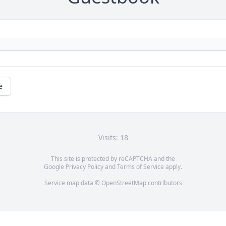
e
Visits: 18
This site is protected by reCAPTCHA and the
Google
Privacy Policy
and
Terms of Service
apply.
Service map data ©
OpenStreetMap
contributors