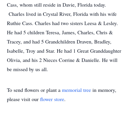
Cass, whom still reside in Davie, Florida today.
Charles lived in Crystal River, Florida with his wife
Ruthie Cass. Charles had two sisters Leesa & Lesley.
He had 5 children Teresa, James, Charles, Chris &
Tracey, and had 5 Grandchildren Draven, Bradley,
Isabelle, Troy and Star. He had 1 Great Granddaughter
Olivia, and his 2 Nieces Corrine & Danielle. He will
be missed by us all.
To send flowers or plant a
memorial tree
in memory,
please visit our
flower store
.