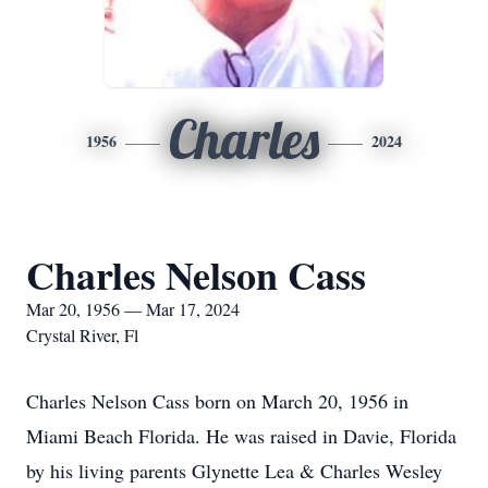
Charles
1956
2024
Charles Nelson Cass
Mar 20, 1956 — Mar 17, 2024
Crystal River, Fl
Charles Nelson Cass born on March 20, 1956 in
Miami Beach Florida. He was raised in Davie, Florida
by his living parents Glynette Lea & Charles Wesley