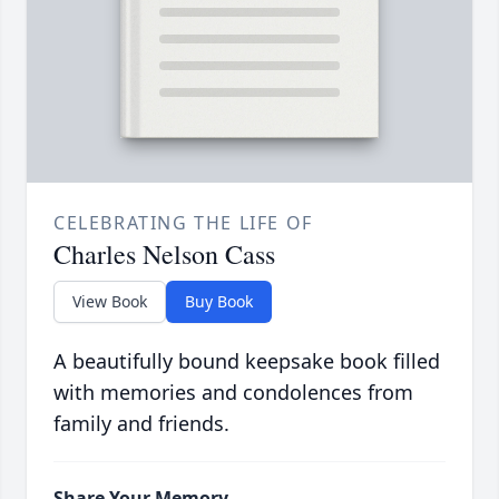
CELEBRATING THE LIFE OF
Charles Nelson Cass
View Book
Buy Book
A beautifully bound keepsake book filled
with memories and condolences from
family and friends.
Share Your Memory