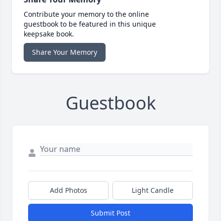
Contribute your memory to the online
guestbook to be featured in this unique
keepsake book.
Share Your Memory
Guestbook
Add Photos
Light Candle
Submit Post