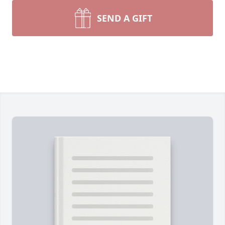
SEND A GIFT