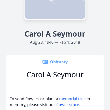
Carol A Seymour
Aug 28, 1940 — Feb 1, 2018
Obituary
Carol A Seymour
To send flowers or plant a
memorial tree
in
memory, please visit our
flower store
.