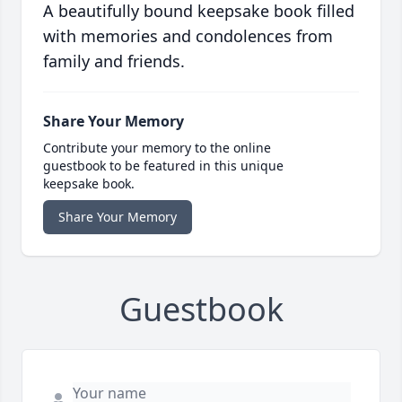
A beautifully bound keepsake book filled
with memories and condolences from
family and friends.
Share Your Memory
Contribute your memory to the online
guestbook to be featured in this unique
keepsake book.
Share Your Memory
Guestbook