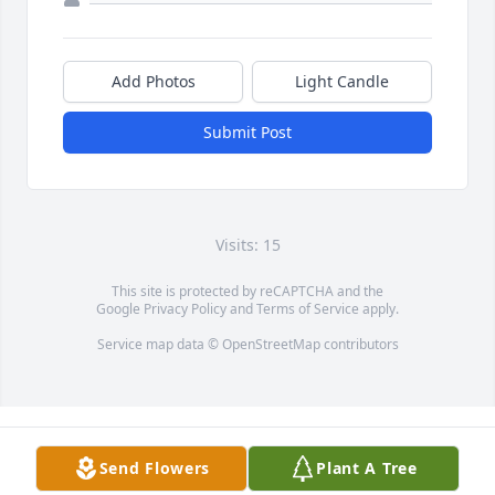
Add Photos
Light Candle
Submit Post
Visits: 15
This site is protected by reCAPTCHA and the
Google
Privacy Policy
and
Terms of Service
apply.
Service map data ©
OpenStreetMap
contributors
Send Flowers
Plant A Tree