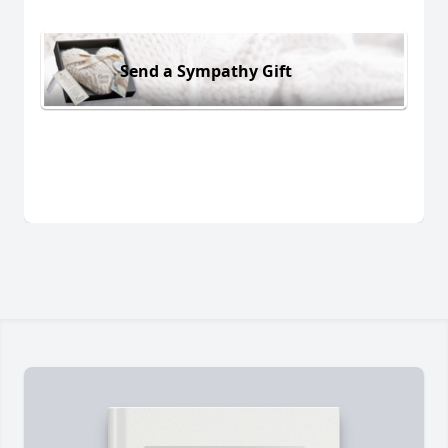
Send a Sympathy Gift