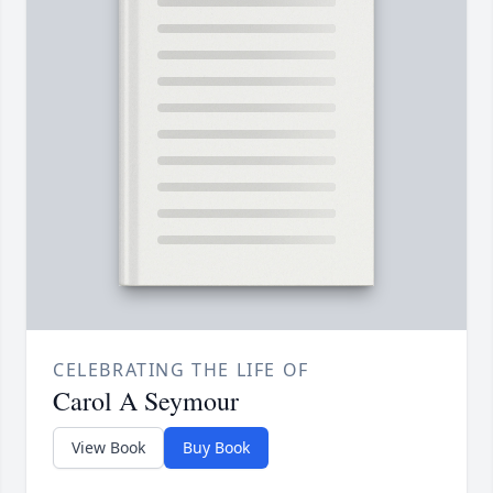
CELEBRATING THE LIFE OF
Carol A Seymour
View Book
Buy Book