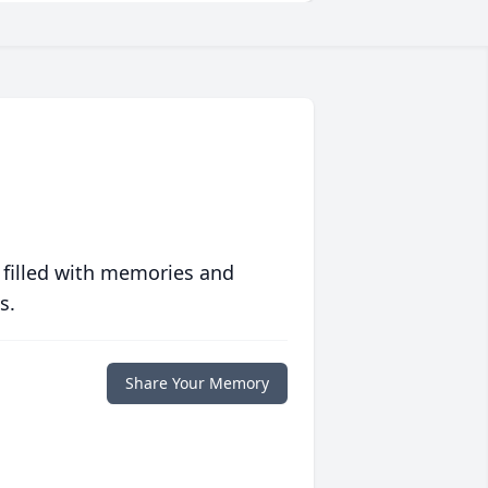
 filled with memories and
s.
Share Your Memory