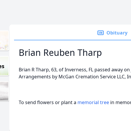
Obituary
Brian Reuben Tharp
es
Brian R Tharp, 63, of Inverness, FL passed away on 
Arrangements by McGan Cremation Service LLC, In
To send flowers or plant a
memorial tree
in memory