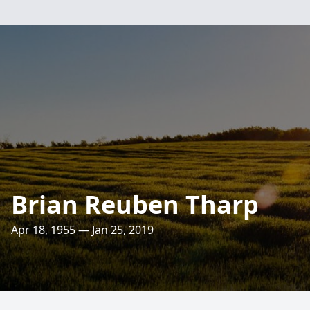
Brian Reuben Tharp
Apr 18, 1955 — Jan 25, 2019