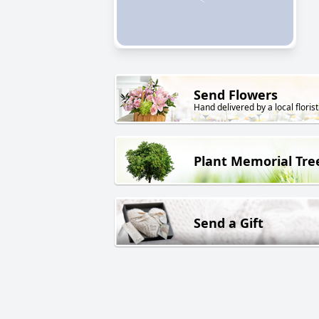
Send Flowers
Hand delivered by a local florist
Plant Memorial Tre
Send a Gift