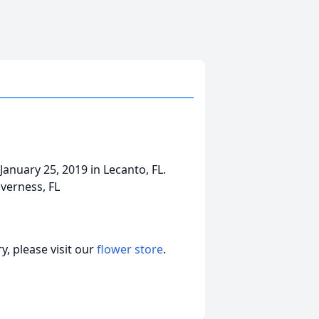
January 25, 2019 in Lecanto, FL.
verness, FL
, please visit our
flower store
.