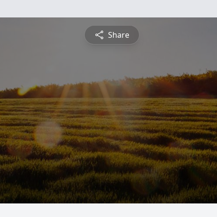
Share