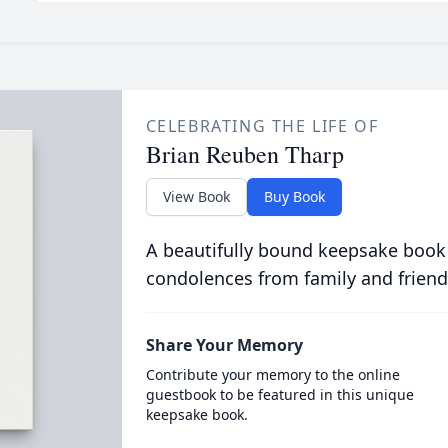
CELEBRATING THE LIFE OF
Brian Reuben Tharp
View Book
Buy Book
A beautifully bound keepsake book
condolences from family and friend
Share Your Memory
Contribute your memory to the online
guestbook to be featured in this unique
keepsake book.