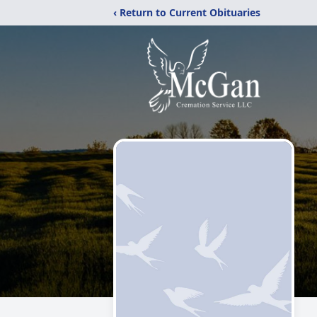
‹ Return to Current Obituaries