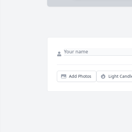
Add Photos
Light Candl