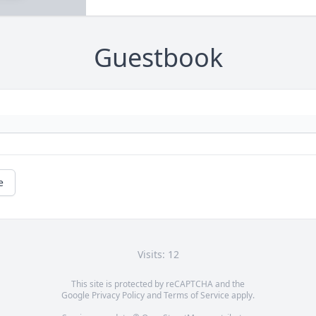
Guestbook
e
Visits: 12
This site is protected by reCAPTCHA and the
Google
Privacy Policy
and
Terms of Service
apply.