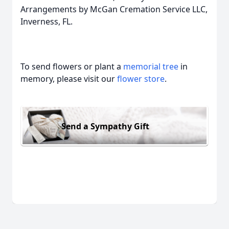
Arrangements by McGan Cremation Service LLC,
Inverness, FL.
To send flowers or plant a
memorial tree
in
memory, please visit our
flower store
.
Send a Sympathy Gift