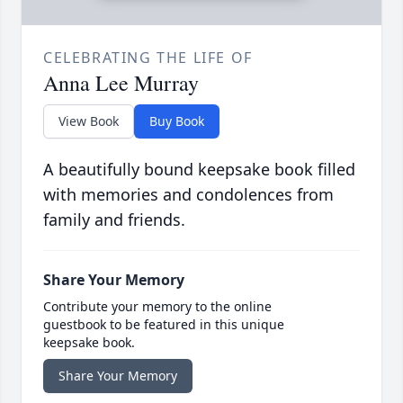
CELEBRATING THE LIFE OF
Anna Lee Murray
View Book
Buy Book
A beautifully bound keepsake book filled
with memories and condolences from
family and friends.
Share Your Memory
Contribute your memory to the online
guestbook to be featured in this unique
keepsake book.
Share Your Memory