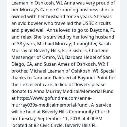
Leaman in Oshkosh, WI. Anna was very proud of
her Murray’s Canine Grooming business she co-
owned with her husband for 25 years. She was
an avid bowler who travelled the USBC circuits
and played well. Anna loved to go to Daytona, FL
and relax. She is survived by her loving husband
of 38 years, Michael Murray; 1 daughter, Sarah
Murray of Beverly Hills, FL; 3 sisters, Charlene
Messenger of Omro, WI, Barbara Hebel of San
Diego, CA, and Susan Ames of Oshkosh, WI; 1
brother, Michael Leaman of Oshkosh, WI. Special
thanks to Tara and Daiqueri at Bayonet Point for
their excellent care. In lieu of flowers please
donate to Anna Murray Medical/Memorial Fund
at https://www.gofundme.com/anna-
murray039s-medicalmemorial-fund . A service
will be held at Beverly Hills Community Church
on Tuesday, September 11, 2018 at 4:00PM
located at 82 Civic Circle, Beverly Hills FL.