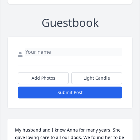
Guestbook
Add Photos
Light Candle
Submit Post
My husband and I knew Anna for many years. She 
gave loving care to all our dogs. We found her to be 