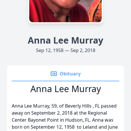
Anna Lee Murray
Sep 12, 1958 — Sep 2, 2018
Obituary
Anna Lee Murray
Anna Lee Murray, 59, of Beverly Hills , FL passed
away on September 2, 2018 at the Regional
Center Bayonet Point in Hudson, FL. Anna was
born on September 12, 1958 to Leland and June