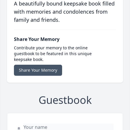
A beautifully bound keepsake book filled
with memories and condolences from
family and friends.
Share Your Memory
Contribute your memory to the online
guestbook to be featured in this unique
keepsake book.
Share Your Memory
Guestbook