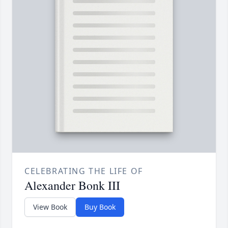
CELEBRATING THE LIFE OF
Alexander Bonk III
View Book
Buy Book