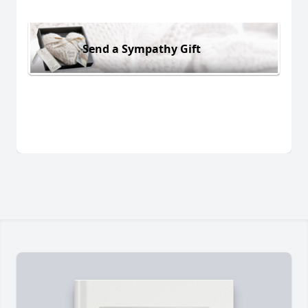
Send a Sympathy Gift