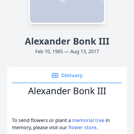
Alexander Bonk III
Feb 10, 1965 — Aug 13, 2017
Obituary
Alexander Bonk III
To send flowers or plant a
memorial tree
in
memory, please visit our
flower store
.