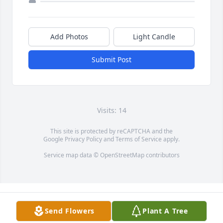
Add Photos
Light Candle
Submit Post
Visits: 14
This site is protected by reCAPTCHA and the
Google
Privacy Policy
and
Terms of Service
apply.
Service map data ©
OpenStreetMap
contributors
Send Flowers
Plant A Tree